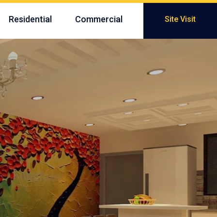
Residential
Commercial
Site Visit