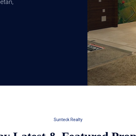
etan,
Sunteck Realty