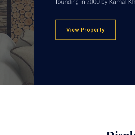
founding in 2000 by Kamal Kh
View Property