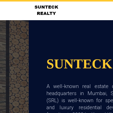
SUNTECK
A well-known real estate 
headquarters in Mumbai, S
(SRL) is well-known for spec
and luxury residential de