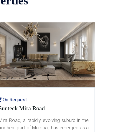
erties
On Request
Sunteck Mira Road
Mira Road, a rapidly evolving suburb in the
northern part of Mumbai, has emerged as a