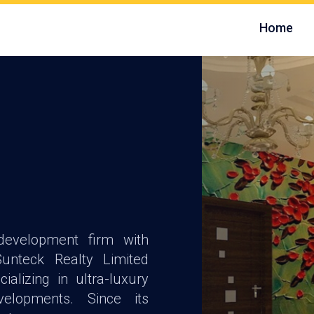
Home
development firm with
unteck Realty Limited
ializing in ultra-luxury
velopments. Since its