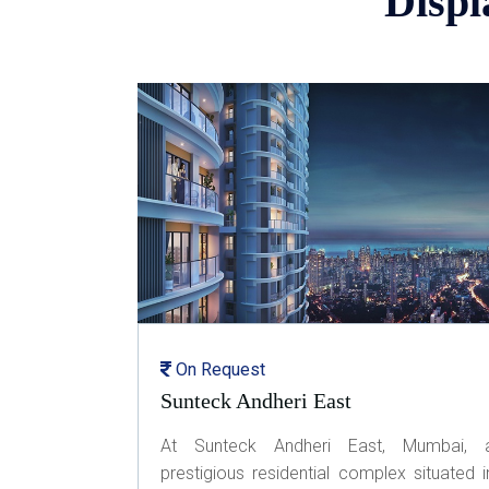
Displ
On Request
Sunteck Andheri East
At Sunteck Andheri East, Mumbai, 
prestigious residential complex situated i