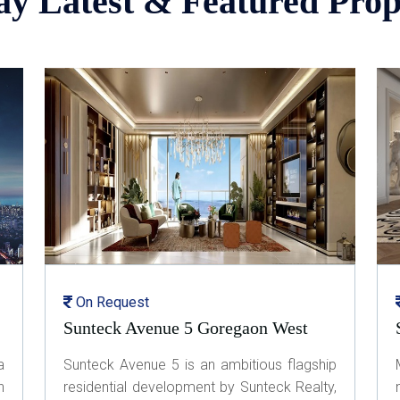
ay Latest & Featured Prop
On Request
Sunteck Avenue 5 Goregaon West
a
Sunteck Avenue 5 is an ambitious flagship
n
residential development by Sunteck Realty,