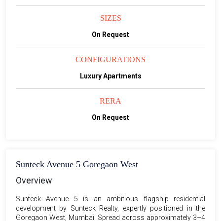
SIZES
On Request
CONFIGURATIONS
Luxury Apartments
RERA
On Request
Sunteck Avenue 5 Goregaon West
Overview
Sunteck Avenue 5 is an ambitious flagship residential
development by Sunteck Realty, expertly positioned in the
Goregaon West, Mumbai. Spread across approximately 3–4