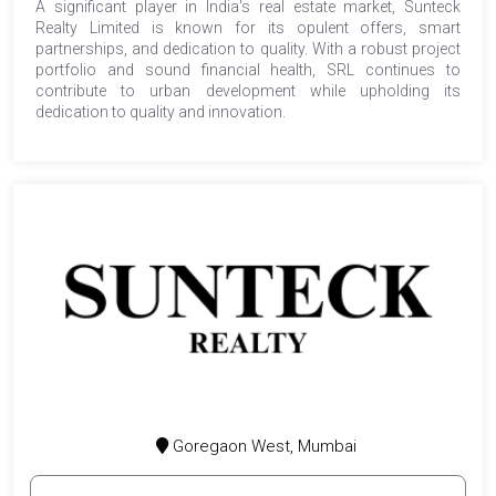
A significant player in India's real estate market, Sunteck
Realty Limited is known for its opulent offers, smart
partnerships, and dedication to quality. With a robust project
portfolio and sound financial health, SRL continues to
contribute to urban development while upholding its
dedication to quality and innovation.
Goregaon West, Mumbai