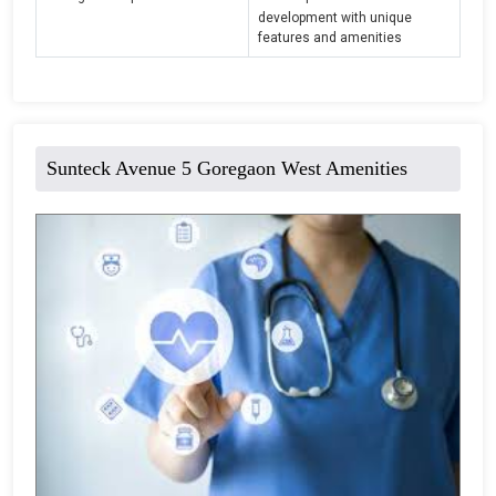
development with unique
features and amenities
Sunteck Avenue 5 Goregaon West Amenities