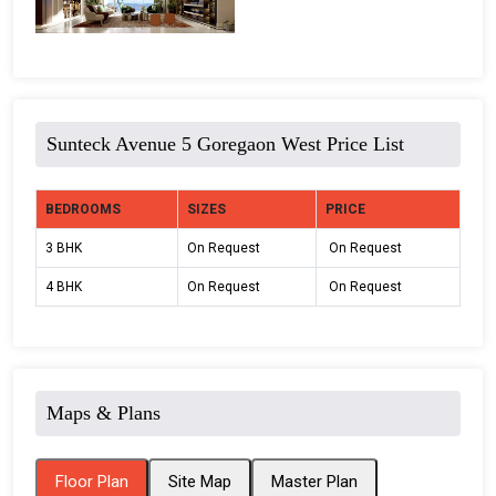
Sunteck Avenue 5 Goregaon West Price List
BEDROOMS
SIZES
PRICE
3 BHK
On Request
On Request
4 BHK
On Request
On Request
Maps & Plans
Floor Plan
Site Map
Master Plan