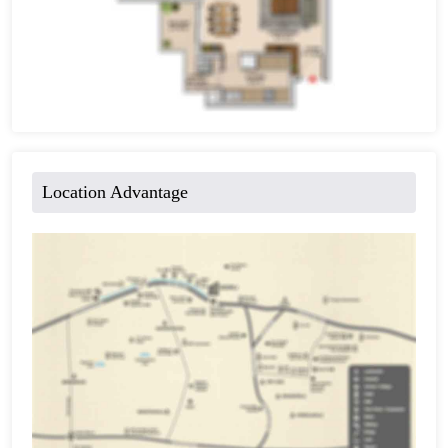
Location Advantage