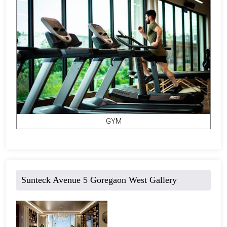
GYM
Sunteck Avenue 5 Goregaon West Gallery