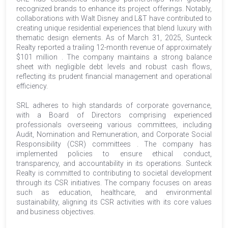
recognized brands to enhance its project offerings. Notably,
collaborations with Walt Disney and L&T have contributed to
creating unique residential experiences that blend luxury with
thematic design elements. As of March 31, 2025, Sunteck
Realty reported a trailing 12-month revenue of approximately
$101 million . The company maintains a strong balance
sheet with negligible debt levels and robust cash flows,
reflecting its prudent financial management and operational
efficiency.
SRL adheres to high standards of corporate governance,
with a Board of Directors comprising experienced
professionals overseeing various committees, including
Audit, Nomination and Remuneration, and Corporate Social
Responsibility (CSR) committees . The company has
implemented policies to ensure ethical conduct,
transparency, and accountability in its operations. Sunteck
Realty is committed to contributing to societal development
through its CSR initiatives. The company focuses on areas
such as education, healthcare, and environmental
sustainability, aligning its CSR activities with its core values
and business objectives.