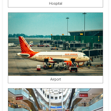
Hospital
Airport