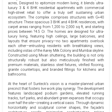
acres, Designed to epitomize modern living, it blends ultra-
luxury 3 & 4 BHK residential apartmnets with commercial
high-street retail to offer a truly self sustaining urban
ecosystem. The complex comprises structures with G+40
structure. These spacious 3 BHK and 4 BHK residences, with
carpet areas ranging from 1,200 to 2,000 sq ft, and starting
prices between ?4.5 Cr. The homes are designed for ultra-
luxury living, featuring high ceilings, large balconies, and
layouts that ensure privacy—no two apartments overlook
each other—entrusting residents with breathtaking views,
including vistas of the Aarey Milk Colony and Mumbai skyline.
Constructed using Mivan shuttering, the building is not only
structurally robust but also meticulously finished with
premium materials, stainless steel fixtures, vitrified flooring,
granite countertops, and branded fittings for kitchens and
bathrooms.
At the heart of Sunteck’s vision is a master-planned urban
precinct that fosters live work play synergy. The development
features landscaped podium gardens, elevated running
tracks, turf parks, and abundant green expanses that occupy
over half the site—creating a vertical oasis. Through dynamic
horizontality and sculptural corner shapes, the façade's