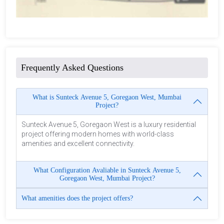
Frequently Asked Questions
What is Sunteck Avenue 5, Goregaon West, Mumbai
Project?
Sunteck Avenue 5, Goregaon West is a luxury residential
project offering modern homes with world-class
amenities and excellent connectivity.
What Configuration Avaliable in Sunteck Avenue 5,
Goregaon West, Mumbai Project?
What amenities does the project offers?