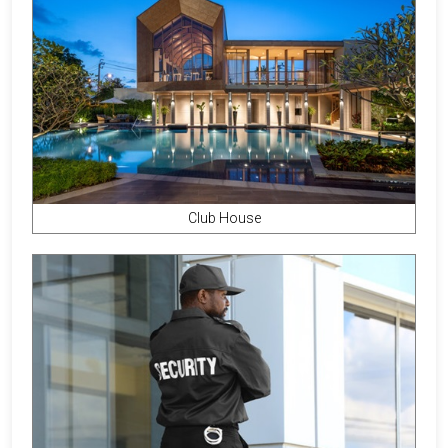
Club House