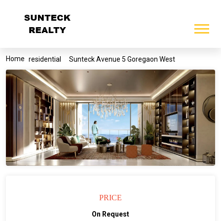
Home
residential
Sunteck Avenue 5 Goregaon West
PRICE
On Request