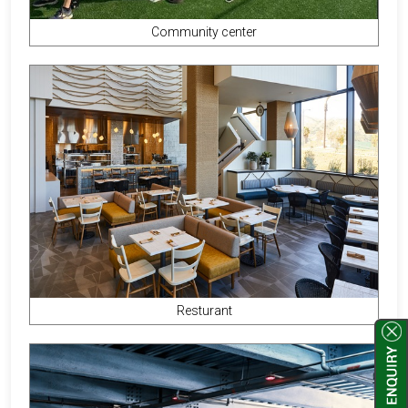
Community center
Resturant