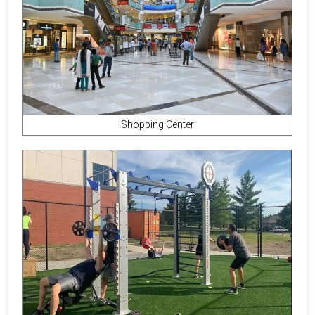
Shopping Center