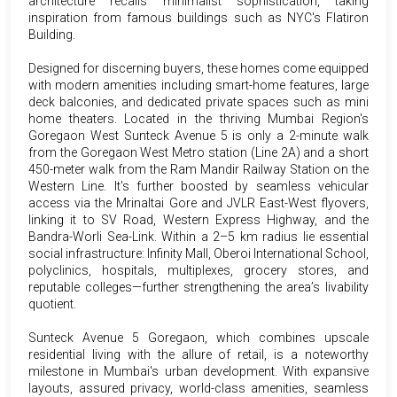
architecture recalls minimalist sophistication, taking
inspiration from famous buildings such as NYC's Flatiron
Building.
Designed for discerning buyers, these homes come equipped
with modern amenities including smart-home features, large
deck balconies, and dedicated private spaces such as mini
home theaters. Located in the thriving Mumbai Region's
Goregaon West Sunteck Avenue 5 is only a 2-minute walk
from the Goregaon West Metro station (Line 2A) and a short
450-meter walk from the Ram Mandir Railway Station on the
Western Line. It's further boosted by seamless vehicular
access via the Mrinaltai Gore and JVLR East-West flyovers,
linking it to SV Road, Western Express Highway, and the
Bandra-Worli Sea-Link. Within a 2–5 km radius lie essential
social infrastructure: Infinity Mall, Oberoi International School,
polyclinics, hospitals, multiplexes, grocery stores, and
reputable colleges—further strengthening the area’s livability
quotient.
Sunteck Avenue 5 Goregaon, which combines upscale
residential living with the allure of retail, is a noteworthy
milestone in Mumbai's urban development. With expansive
layouts, assured privacy, world-class amenities, seamless