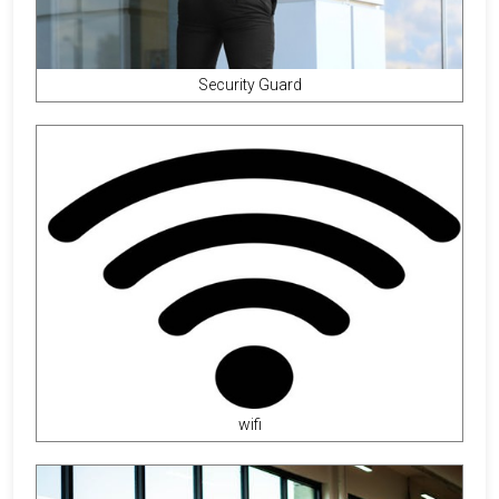
Security Guard
wifi