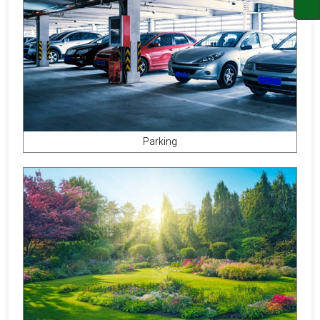
Parking