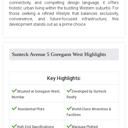
connectivity, and compelling design language, it offers
holistic urban living within the bustling Western suburbs. For
those seeking a refined lifestyle that balances exclusivity,
convenience, and future-focused infrastructure, this
development stands out as a prime choice.
Sunteck Avenue 5 Goregaon West Highlights
Key Highlights:
Situated at Goregaon West,
Developed by Sunteck
Mumbai
Realty
Residential Plots
World-Class Amenities &
Facilities
High End Specifications
Marquee Plotted