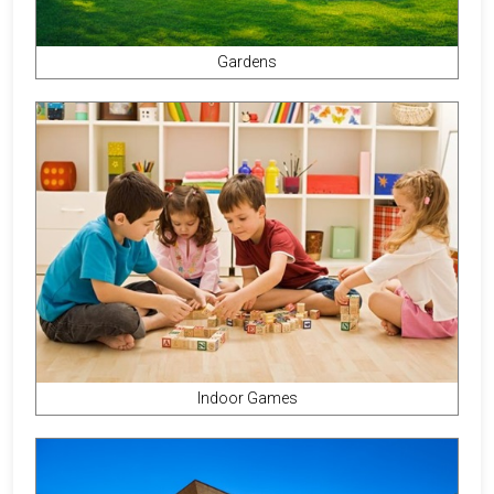
Gardens
Indoor Games