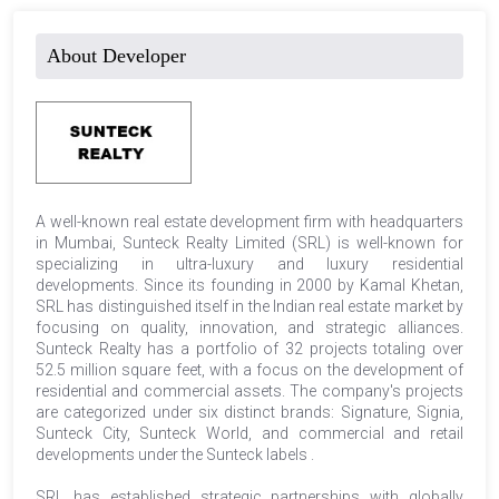
About Developer
A well-known real estate development firm with headquarters
in Mumbai, Sunteck Realty Limited (SRL) is well-known for
specializing in ultra-luxury and luxury residential
developments. Since its founding in 2000 by Kamal Khetan,
SRL has distinguished itself in the Indian real estate market by
focusing on quality, innovation, and strategic alliances.
Sunteck Realty has a portfolio of 32 projects totaling over
52.5 million square feet, with a focus on the development of
residential and commercial assets. The company's projects
are categorized under six distinct brands: Signature, Signia,
Sunteck City, Sunteck World, and commercial and retail
developments under the Sunteck labels .
SRL has established strategic partnerships with globally