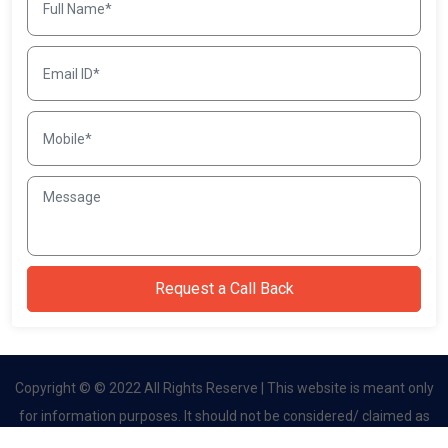
Copyright © © 2022 All Rights Reserve | This website is meant only
for information purposes. It should not be considered/ claimed as
an official site. This website belongs to authorised channel partner.